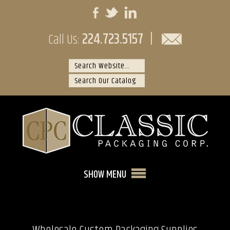
224.723.5157
|
Call Us:
SHOW MENU