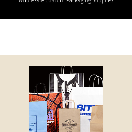
Wholesale Custom Packaging Supplies