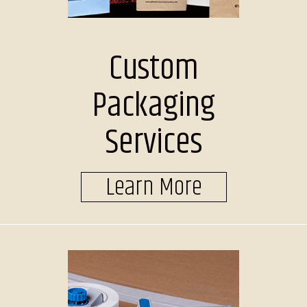
Custom
Packaging
Services
Learn More