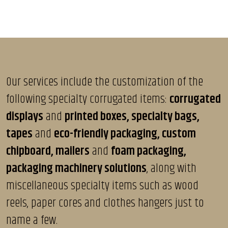
Our services include the customization of the
following specialty corrugated items:
corrugated
displays
and
printed boxes, specialty bags,
tapes
and
eco-friendly packaging, custom
chipboard, mailers
and
foam packaging,
packaging machinery solutions
, along with
miscellaneous specialty items such as wood
reels, paper cores and clothes hangers just to
name a few.