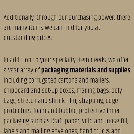
Additionally, through our purchasing power, there
are many items we can find for you at
outstanding prices.
In addition to your specialty item needs, we offer
a vast array of
packaging materials and supplies
including corrugated cartons and mailers,
chipboard and set-up boxes, mailing bags, poly
bags, stretch and shrink film, strapping, edge
protectors, foam and bubble, protective inner
packaging such as Kraft paper, void and loose fill,
labels and mailing envelopes, hand trucks and