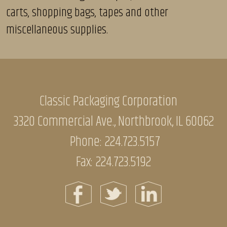
carts, shopping bags, tapes and other
miscellaneous supplies.
Classic Packaging Corporation
3320 Commercial Ave., Northbrook, IL 60062
Phone:
224.723.5157
Fax: 224.723.5192