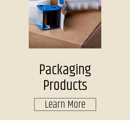
Packaging
Products
Learn More