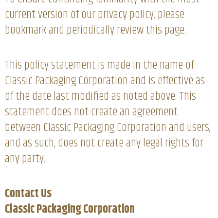
current version of our privacy policy, please
bookmark and periodically review this page.
This policy statement is made in the name of
Classic Packaging Corporation and is effective as
of the date last modified as noted above. This
statement does not create an agreement
between Classic Packaging Corporation and users,
and as such, does not create any legal rights for
any party.
Contact Us
Classic Packaging Corporation