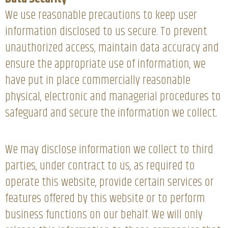
We use reasonable precautions to keep user
information disclosed to us secure. To prevent
unauthorized access, maintain data accuracy and
ensure the appropriate use of information, we
have put in place commercially reasonable
physical, electronic and managerial procedures to
safeguard and secure the information we collect.
We may disclose information we collect to third
parties, under contract to us, as required to
operate this website, provide certain services or
features offered by this website or to perform
business functions on our behalf. We will only