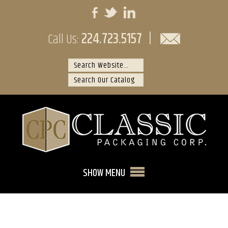
224.723.5157
|
Call Us:
SHOW MENU