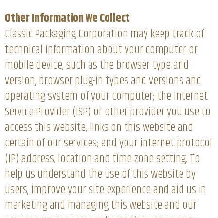
Other Information We Collect
Classic Packaging Corporation may keep track of
technical information about your computer or
mobile device, such as the browser type and
version, browser plug-in types and versions and
operating system of your computer; the Internet
Service Provider (ISP) or other provider you use to
access this website, links on this website and
certain of our services; and your internet protocol
(IP) address, location and time zone setting. To
help us understand the use of this website by
users, improve your site experience and aid us in
marketing and managing this website and our