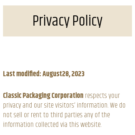
Privacy Policy
Last modified: August28, 2023
Classic Packaging Corporation
respects your
privacy and our site visitors’ information. We do
not sell or rent to third parties any of the
information collected via this website.