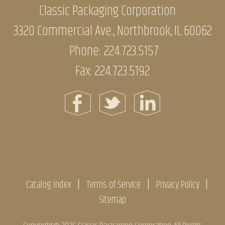
Classic Packaging Corporation
3320 Commercial Ave., Northbrook, IL 60062
Phone:
224.723.5157
Fax: 224.723.5192
Catalog Index
Terms of Service
Privacy Policy
Sitemap