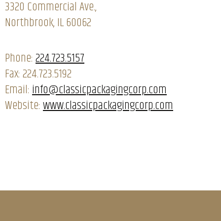
3320 Commercial Ave.,
Northbrook, IL 60062
Phone:
224.723.5157
Fax: 224.723.5192
Email:
info@classicpackagingcorp.com
Website:
www.classicpackagingcorp.com