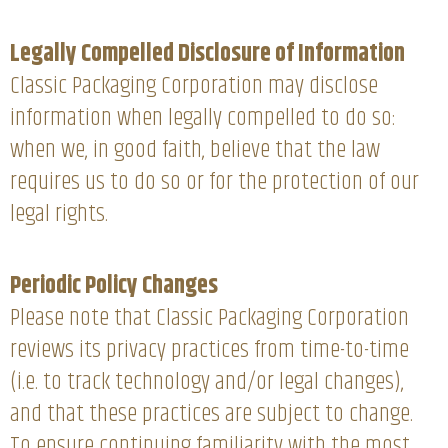
Legally Compelled Disclosure of Information
Classic Packaging Corporation may disclose
information when legally compelled to do so:
when we, in good faith, believe that the law
requires us to do so or for the protection of our
legal rights.
Periodic Policy Changes
Please note that Classic Packaging Corporation
reviews its privacy practices from time-to-time
(i.e. to track technology and/or legal changes),
and that these practices are subject to change.
To ensure continuing familiarity with the most