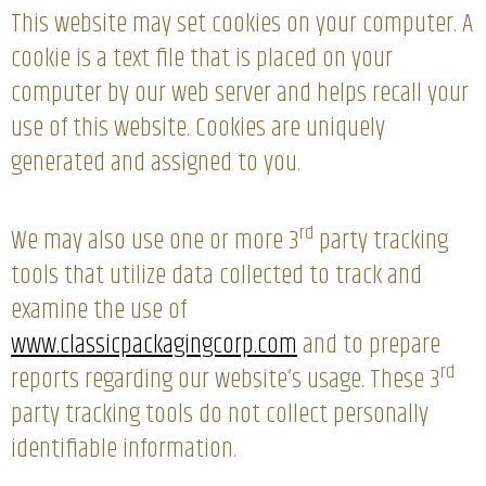
This website may set cookies on your computer. A
cookie is a text file that is placed on your
computer by our web server and helps recall your
use of this website. Cookies are uniquely
generated and assigned to you.
rd
We may also use one or more 3
party tracking
tools that utilize data collected to track and
examine the use of
www.classicpackagingcorp.com
and to prepare
rd
reports regarding our website’s usage. These 3
party tracking tools do not collect personally
identifiable information.