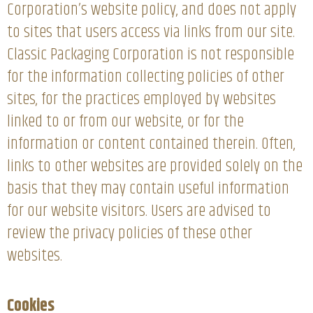
Corporation’s website policy, and does not apply
to sites that users access via links from our site.
Classic Packaging Corporation is not responsible
for the information collecting policies of other
sites, for the practices employed by websites
linked to or from our website, or for the
information or content contained therein. Often,
links to other websites are provided solely on the
basis that they may contain useful information
for our website visitors. Users are advised to
review the privacy policies of these other
websites.
Cookies