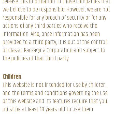
release this information to those companies that
we believe to be responsible. However, we are not
responsible for any breach of security or for any
actions of any third parties who receive the
information. Also, once information has been
provided to a third party, it is out of the control
of Classic Packaging Corporation and subject to
the policies of that third party.
Children
This website is not intended for use by children,
and the terms and conditions governing the use
of this website and its features require that you
must be at least 18 years old to use them.