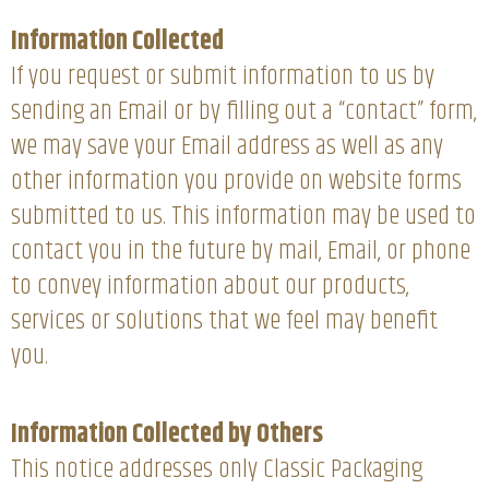
Information Collected
If you request or submit information to us by
sending an Email or by filling out a “contact” form,
we may save your Email address as well as any
other information you provide on website forms
submitted to us. This information may be used to
contact you in the future by mail, Email, or phone
to convey information about our products,
services or solutions that we feel may benefit
you.
Information Collected by Others
This notice addresses only Classic Packaging