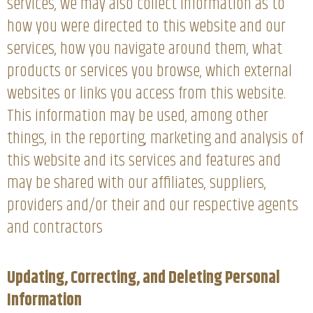
services, we may also collect information as to
how you were directed to this website and our
services, how you navigate around them, what
products or services you browse, which external
websites or links you access from this website.
This information may be used, among other
things, in the reporting, marketing and analysis of
this website and its services and features and
may be shared with our affiliates, suppliers,
providers and/or their and our respective agents
and contractors
Updating, Correcting, and Deleting Personal
Information