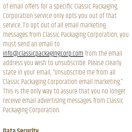
of email offers for a specific Classic Packaging
Corporation service only opts you out of that
service. To opt out of all email marketing
messages from Classic Packaging Corporation, you
must send an email to
info@classicpackagingcorp.com
from the email
address you wish to unsubscribe. Please clearly
state in your email, “Unsubscribe me from all
Classic Packaging Corporation email marketing.”
This is the only way to assure that you no longer
receive email advertising messages from Classic
Packaging Corporation.
Data Security