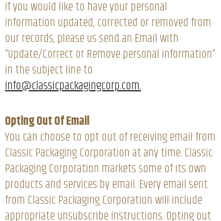
If you would like to have your personal
information updated, corrected or removed from
our records, please us send an Email with
“Update/Correct or Remove personal information”
in the subject line to
info@classicpackagingcorp.com.
Opting Out Of Email
You can choose to opt out of receiving email from
Classic Packaging Corporation at any time. Classic
Packaging Corporation markets some of its own
products and services by email. Every email sent
from Classic Packaging Corporation will include
appropriate unsubscribe instructions. Opting out