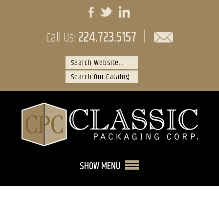
224.723.5157
|
Call Us:
SHOW MENU