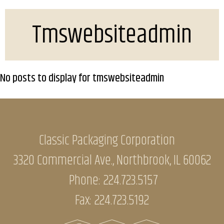
Tmswebsiteadmin
No posts to display for tmswebsiteadmin
Classic Packaging Corporation
3320 Commercial Ave., Northbrook, IL 60062
Phone:
224.723.5157
Fax: 224.723.5192