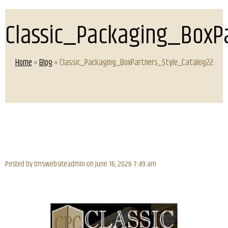
Classic_Packaging_BoxP
Home
»
Blog
» Classic_Packaging_BoxPartners_Style_Catalog22
Posted by tmswebsiteadmin on
June 16, 2026 7:49 am