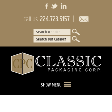
224.723.5157
|
Call Us:
SHOW MENU