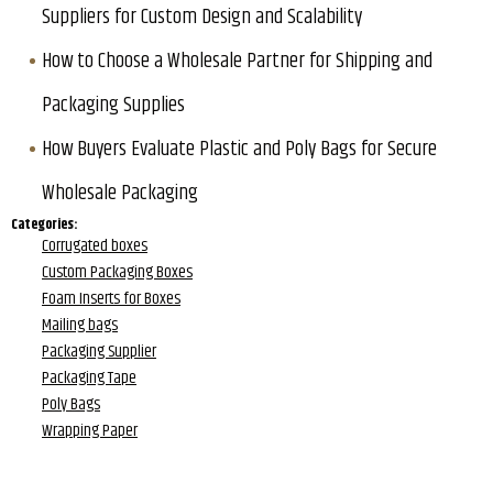
Suppliers for Custom Design and Scalability
How to Choose a Wholesale Partner for Shipping and
Packaging Supplies
How Buyers Evaluate Plastic and Poly Bags for Secure
Wholesale Packaging
Categories:
Corrugated boxes
Custom Packaging Boxes
Foam Inserts for Boxes
Mailing bags
Packaging Supplier
Packaging Tape
Poly Bags
Wrapping Paper