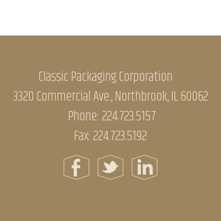
Classic Packaging Corporation
3320 Commercial Ave., Northbrook, IL 60062
Phone:
224.723.5157
Fax: 224.723.5192