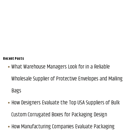
Recent Posts
What Warehouse Managers Look for in a Reliable
Wholesale Supplier of Protective Envelopes and Mailing
Bags
How Designers Evaluate the Top USA Suppliers of Bulk
Custom Corrugated Boxes for Packaging Design
How Manufacturing Companies Evaluate Packaging